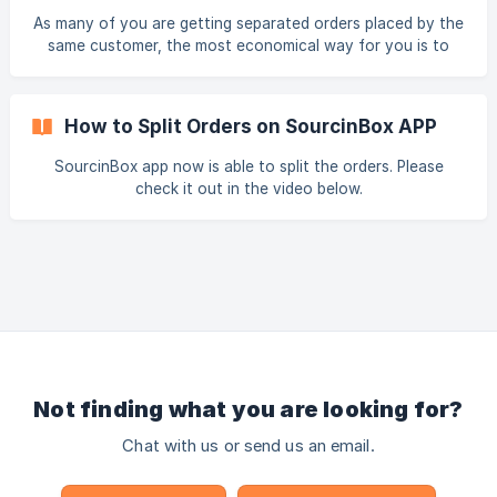
As many of you are getting separated orders placed by the
same customer, the most economical way for you is to
ship these orders in one package. We finally made our app
ready to merge the orders from the same recipient.
How to Split Orders on SourcinBox APP
SourcinBox app now is able to split the orders. Please
check it out in the video below.
Not finding what you are looking for?
Chat with us or send us an email.