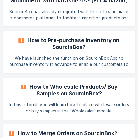
SourcinBox with Datasheets? (For Amazon,
store by default and you can chang
eBay, or Other Stores)
SourcinBox has already integrated with the following major
e-commerce platforms to facilitate importing products and
syncing orders. Connect Shopify Connect WooCommerce
[Connect Shoplazza](/en/article/how
How to Pre-purchase Inventory on
SourcinBox?
We have launched the function on SourcinBox App to
purchase inventory in advance to enable our customers to
keep a track of the status of the inventory in real-time. All
the inventory you purchase from us is exclusively owned
and used by yourself.
How to Wholesale Products/ Buy
Samples on SourcinBox?
In this tutorial, you will learn how to place wholesale orders
or buy samples in the "Wholesaler" module.
How to Merge Orders on SourcinBox?