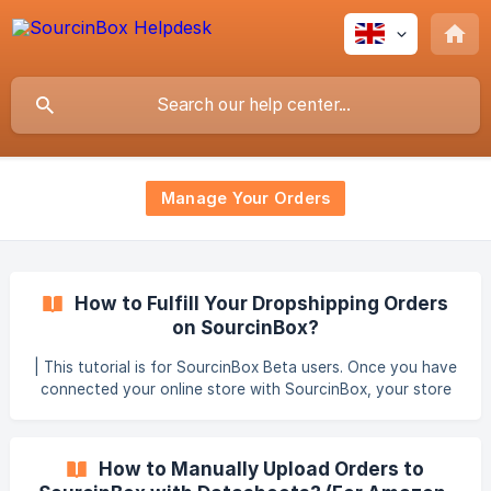
Manage Your Orders
How to Fulfill Your Dropshipping Orders
on SourcinBox?
| This tutorial is for SourcinBox Beta users. Once you have
connected your online store with SourcinBox, your store
orders will automatically be synced to SourcinBox. You can
find them in the Manage Orders - Dropshipper Orders
section. Order Syncing Explained: SourcinBox will
How to Manually Upload Orders to
automatically sync the paid & unfulfilled orders from your