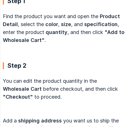
Step 1
Find the product you want and open the
Product 
Detail
, select the
color
,
size
, and
specification
,
enter the product
quantity
, and then click
"Add to 
Wholesale Cart"
.
Step 2
You can edit the product quantity in the
Wholesale Cart
before checkout, and then click
"Checkout"
to proceed.
Add a
shipping address
you want us to ship the