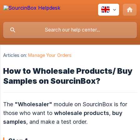
Articles on:
Manage Your Orders
How to Wholesale Products/ Buy
Samples on SourcinBox?
The
"Wholesaler"
module on SourcinBox is for
those who want to
wholesale products
,
buy 
samples
, and make a test order.