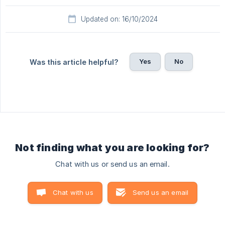
Updated on: 16/10/2024
Yes
No
Was this article helpful?
Not finding what you are looking for?
Chat with us or send us an email.
Chat with us
Send us an email