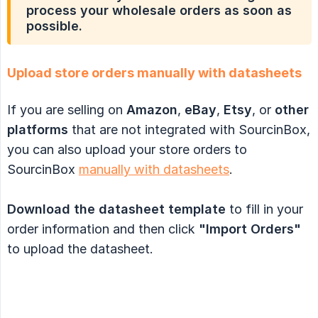
process your wholesale orders as soon as
possible.
Upload store orders manually with datasheets
If you are selling on
Amazon
,
eBay
,
Etsy
, or
other 
platforms
that are not integrated with SourcinBox,
you can also upload your store orders to
SourcinBox
manually with datasheets
.
Download the datasheet template
to fill in your
order information and then click
"Import Orders"
to upload the datasheet.