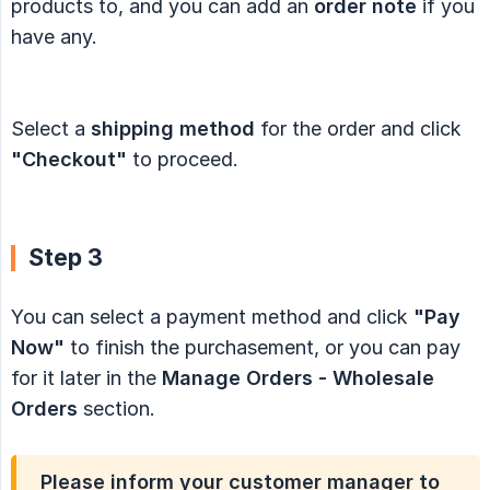
products to, and you can add an
order note
if you
have any.
Select a
shipping method
for the order and click
"Checkout"
to proceed.
Step 3
You can select a payment method and click
"Pay 
Now"
to finish the purchasement, or you can pay
for it later in the
Manage Orders - Wholesale 
Orders
section.
Please inform your customer manager to