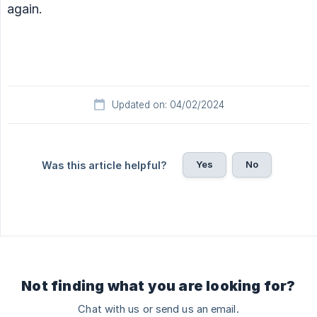
again.
Updated on: 04/02/2024
Yes
No
Was this article helpful?
Not finding what you are looking for?
Chat with us or send us an email.