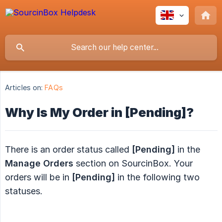
Articles on:
FAQs
Why Is My Order in [Pending]?
There is an order status called
[Pending]
in the
Manage Orders
section on SourcinBox. Your
orders will be in
[Pending]
in the following two
statuses.