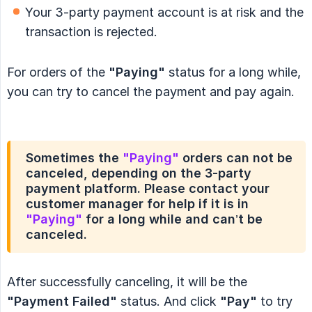
Your 3-party payment account is at risk and the
transaction is rejected.
For orders of the
"Paying"
status for a long while,
you can try to cancel the payment and pay again.
Sometimes the
"Paying"
orders can not be
canceled, depending on the 3-party
payment platform. Please contact your
customer manager for help if it is in
"Paying"
for a long while and can’t be
canceled.
After successfully canceling, it will be the
"Payment Failed"
status. And click
"Pay"
to try