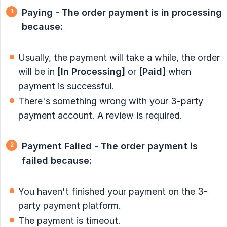
Paying - The order payment is in processing 
because:
Usually, the payment will take a while, the order
will be in
[In Processing]
or
[Paid]
when
payment is successful.
There's something wrong with your 3-party
payment account. A review is required.
Payment Failed - The order payment is 
failed because:
You haven't finished your payment on the 3-
party payment platform.
The payment is timeout.