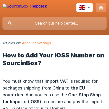
Articles on:
Account Settings
How to Add Your IOSS Number on
SourcinBox?
You must know that
Import VAT
is required for
packages shipping from China to
the EU 
countries
. And you can use the
One-Stop Shop 
for Imports (IOSS)
to declare and pay the Import
VAT in place of your customers.