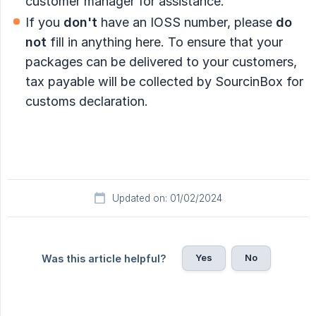
customer manager for assistance.
If you
don't
have an IOSS number, please
do 
not
fill in anything here. To ensure that your
packages can be delivered to your customers,
tax payable will be collected by SourcinBox for
customs declaration.
Updated on: 01/02/2024
Yes
No
Was this article helpful?