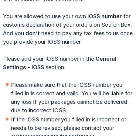
You are allowed to use your own
IOSS number
for
customs declaration of your orders on SourcinBox.
And you
don’t
need to pay any tax fees to us once
you provide your IOSS number.
Please add your IOSS number in the
General 
Settings - IOSS
section.
Please make sure that the IOSS number you
filled in is correct and valid. You will be liable for
any loss if your packages cannot be delivered
due to incorrect IOSS.
If the IOSS number you filled in is incorrect or
needs to be revised, please contact your