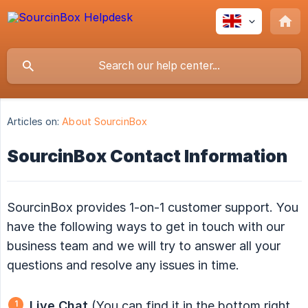
Articles on:
About SourcinBox
SourcinBox Contact Information
SourcinBox provides 1-on-1 customer support. You
have the following ways to get in touch with our
business team and we will try to answer all your
questions and resolve any issues in time.
Live Chat
(You can find it in the bottom right