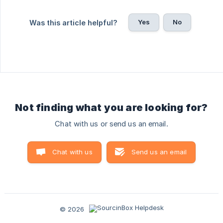
Yes
No
Was this article helpful?
Not finding what you are looking for?
Chat with us or send us an email.
Chat with us
Send us an email
© 2026