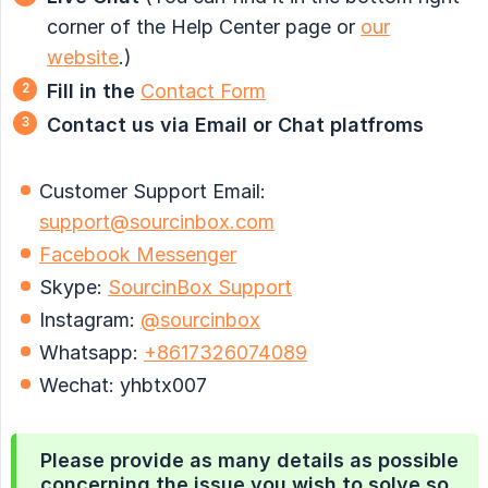
corner of the Help Center page or
our
website
.)
Fill in the
Contact Form
Contact us via Email or Chat platfroms
Customer Support Email:
support@sourcinbox.com
Facebook Messenger
Skype:
SourcinBox Support
Instagram:
@sourcinbox
Whatsapp:
+8617326074089
Wechat: yhbtx007
Please provide as many details as possible
concerning the issue you wish to solve so