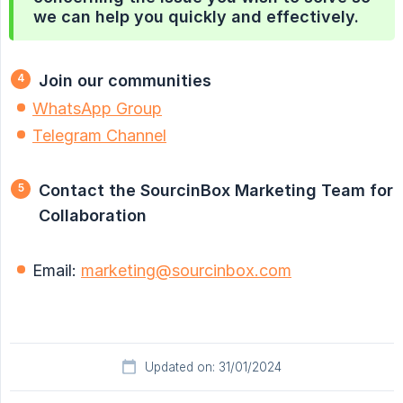
we can help you quickly and effectively.
Join our communities
WhatsApp Group
Telegram Channel
Contact the SourcinBox Marketing Team for 
Collaboration
Email:
marketing@sourcinbox.com
Updated on: 31/01/2024