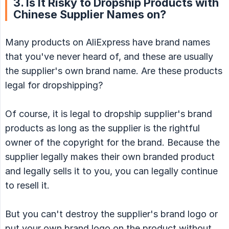
3. Is It Risky to Dropship Products with
Chinese Supplier Names on?
Many products on AliExpress have brand names
that you've never heard of, and these are usually
the supplier's own brand name. Are these products
legal for dropshipping?
Of course, it is legal to dropship supplier's brand
products as long as the supplier is the rightful
owner of the copyright for the brand. Because the
supplier legally makes their own branded product
and legally sells it to you, you can legally continue
to resell it.
But you can't destroy the supplier's brand logo or
put your own brand logo on the product without