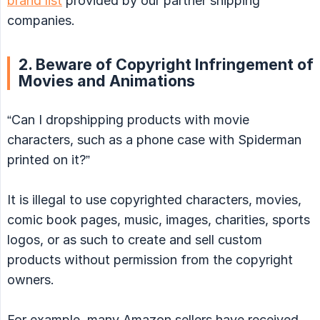
brand list
provided by our partner shipping
companies.
2. Beware of Copyright Infringement of
Movies and Animations
“Can I dropshipping products with movie
characters, such as a phone case with Spiderman
printed on it?”
It is illegal to use copyrighted characters, movies,
comic book pages, music, images, charities, sports
logos, or as such to create and sell custom
products without permission from the copyright
owners.
For example, many Amazon sellers have received