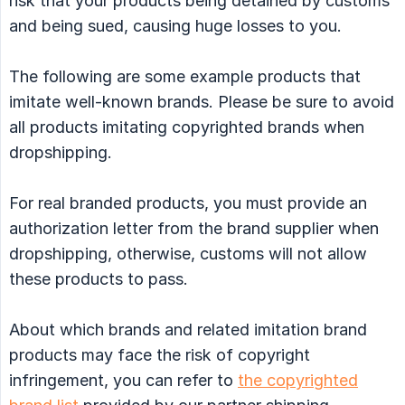
risk that your products being detained by customs
and being sued, causing huge losses to you.
The following are some example products that
imitate well-known brands. Please be sure to avoid
all products imitating copyrighted brands when
dropshipping.
For real branded products, you must provide an
authorization letter from the brand supplier when
dropshipping, otherwise, customs will not allow
these products to pass.
About which brands and related imitation brand
products may face the risk of copyright
infringement, you can refer to
the copyrighted