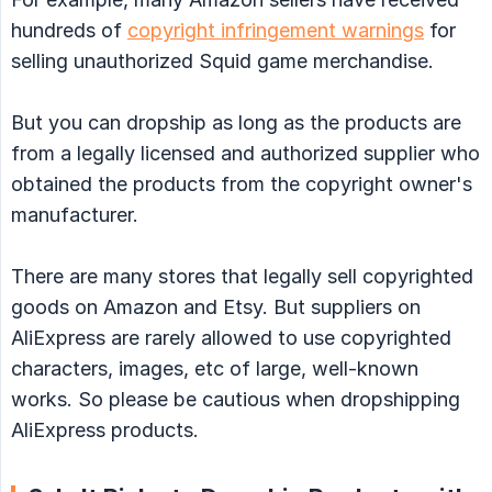
hundreds of
copyright infringement warnings
for
selling unauthorized Squid game merchandise.
But you can dropship as long as the products are
from a legally licensed and authorized supplier who
obtained the products from the copyright owner's
manufacturer.
There are many stores that legally sell copyrighted
goods on Amazon and Etsy. But suppliers on
AliExpress are rarely allowed to use copyrighted
characters, images, etc of large, well-known
works. So please be cautious when dropshipping
AliExpress products.