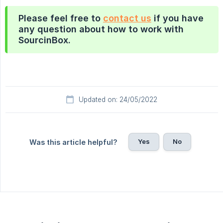
Please feel free to
contact us
if you have
any question about how to work with
SourcinBox.
Updated on: 24/05/2022
Yes
No
Was this article helpful?