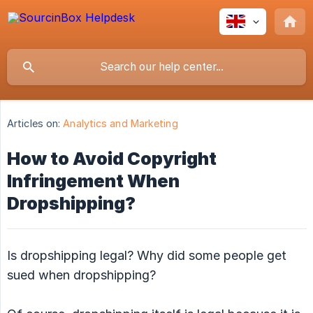
Articles on:
Analytics and Marketing
How to Avoid Copyright
Infringement When
Dropshipping?
Is dropshipping legal? Why did some people get
sued when dropshipping?