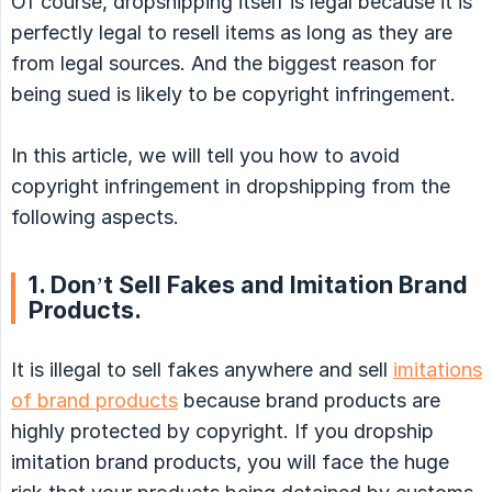
Of course, dropshipping itself is legal because it is
perfectly legal to resell items as long as they are
from legal sources. And the biggest reason for
being sued is likely to be copyright infringement.
In this article, we will tell you how to avoid
copyright infringement in dropshipping from the
following aspects.
1. Don’t Sell Fakes and Imitation Brand
Products.
It is illegal to sell fakes anywhere and sell
imitations
of brand products
because brand products are
highly protected by copyright. If you dropship
imitation brand products, you will face the huge