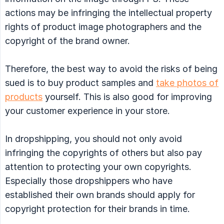
actions may be infringing the intellectual property
rights of product image photographers and the
copyright of the brand owner.
Therefore, the best way to avoid the risks of being
sued is to buy product samples and
take photos of
products
yourself. This is also good for improving
your customer experience in your store.
In dropshipping, you should not only avoid
infringing the copyrights of others but also pay
attention to protecting your own copyrights.
Especially those dropshippers who have
established their own brands should apply for
copyright protection for their brands in time.