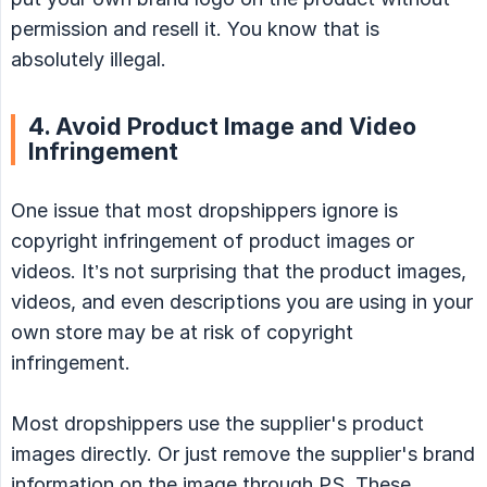
permission and resell it. You know that is
absolutely illegal.
4. Avoid Product Image and Video
Infringement
One issue that most dropshippers ignore is
copyright infringement of product images or
videos. It’s not surprising that the product images,
videos, and even descriptions you are using in your
own store may be at risk of copyright
infringement.
Most dropshippers use the supplier's product
images directly. Or just remove the supplier's brand
information on the image through PS. These