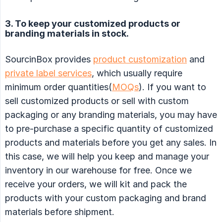
3. To keep your customized products or
branding materials in stock.
SourcinBox provides
product customization
and
private label services
, which usually require
minimum order quantities(
MOQs
). If you want to
sell customized products or sell with custom
packaging or any branding materials, you may have
to pre-purchase a specific quantity of customized
products and materials before you get any sales. In
this case, we will help you keep and manage your
inventory in our warehouse for free. Once we
receive your orders, we will kit and pack the
products with your custom packaging and brand
materials before shipment.