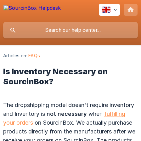
Articles on:
FAQs
Is Inventory Necessary on
SourcinBox?
The dropshipping model doesn't require inventory
and Inventory is
not necessary
when
fulfilling
your orders
on SourcinBox. We actually purchase
products directly from the manufacturers after we
receive your orders on SourcinBox. The products