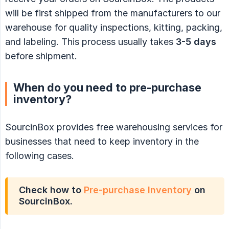
will be first shipped from the manufacturers to our
warehouse for quality inspections, kitting, packing,
and labeling. This process usually takes
3-5 days
before shipment.
When do you need to pre-purchase
inventory?
SourcinBox provides free warehousing services for
businesses that need to keep inventory in the
following cases.
Check how to
Pre-purchase Inventory
on
SourcinBox.