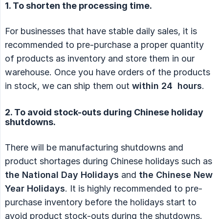
1. To shorten the processing time.
For businesses that have stable daily sales, it is
recommended to pre-purchase a proper quantity
of products as inventory and store them in our
warehouse. Once you have orders of the products
in stock, we can ship them out
within 24  hours
.
2. To avoid stock-outs during Chinese holiday
shutdowns.
There will be manufacturing shutdowns and
product shortages during Chinese holidays such as
the National Day Holidays
and
the Chinese New 
Year Holidays
. It is highly recommended to pre-
purchase inventory before the holidays start to
avoid product stock-outs during the shutdowns.