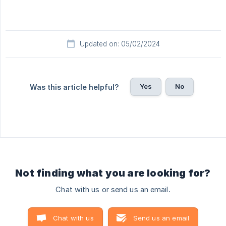
Updated on: 05/02/2024
Yes
No
Was this article helpful?
Not finding what you are looking for?
Chat with us or send us an email.
Chat with us
Send us an email